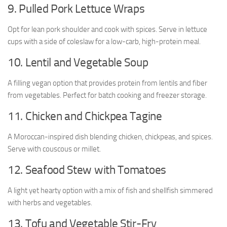
9. Pulled Pork Lettuce Wraps
Opt for lean pork shoulder and cook with spices. Serve in lettuce
cups with a side of coleslaw for a low-carb, high-protein meal.
10. Lentil and Vegetable Soup
A filling vegan option that provides protein from lentils and fiber
from vegetables. Perfect for batch cooking and freezer storage.
11. Chicken and Chickpea Tagine
A Moroccan-inspired dish blending chicken, chickpeas, and spices.
Serve with couscous or millet.
12. Seafood Stew with Tomatoes
A light yet hearty option with a mix of fish and shellfish simmered
with herbs and vegetables.
13. Tofu and Vegetable Stir-Fry