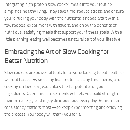
Integrating high protein slow cooker meals into your routine
simplifies healthy living. They save time, reduce stress, and ensure
you’re fueling your body with the nutrients it needs. Start with a
few recipes, experiment with flavors, and enjoy the benefits of
nutritious, satisfying meals that support your fitness goals. With a
little planning, eating well becomes a natural part of your lifestyle.
Embracing the Art of Slow Cooking for
Better Nutrition
Slow cookers are powerful tools for anyone looking to eat healthier
without hassle. By selecting lean proteins, using fresh herbs, and
cooking on low heat, you unlock the full potential of your
ingredients. Over time, these meals will help you build strength,
maintain energy, and enjoy delicious food every day. Remember,
consistency matters most—so keep experimenting and enjoying
the process. Your body will thank you for it.