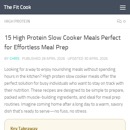
The Fit Cook
Skip to content
HIGH PROTEIN
0
15 High Protein Slow Cooker Meals Perfect
for Effortless Meal Prep
BY
CHRIS
· PUBLISHED
28 APRIL 2026
· UPDATED
30 APRIL 2026
Looking for a way to enjoy nourishing meals without spending
hours in the kitchen? High protein slow cooker meals offer the
perfect solution for busy individuals who want to stay on track with
their nutrition. These recipes are designed to be simple to prepare,
packed with muscle-building ingredients, and ideal for meal prep
routines. Imagine coming home after a long day to a warm, savory
dish that’s ready to serve—no fuss, no stress.
Key Takeaway