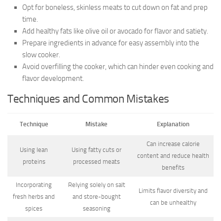
Opt for boneless, skinless meats to cut down on fat and prep
time.
Add healthy fats like olive oil or avocado for flavor and satiety.
Prepare ingredients in advance for easy assembly into the
slow cooker.
Avoid overfilling the cooker, which can hinder even cooking and
flavor development.
Techniques and Common Mistakes
Technique
Mistake
Explanation
Can increase calorie
Using lean
Using fatty cuts or
content and reduce health
proteins
processed meats
benefits
Incorporating
Relying solely on salt
Limits flavor diversity and
fresh herbs and
and store-bought
can be unhealthy
spices
seasoning