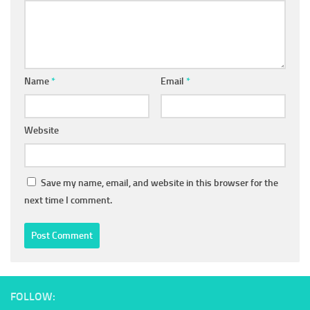
Name
*
Email
*
Website
Save my name, email, and website in this browser for the
next time I comment.
FOLLOW: