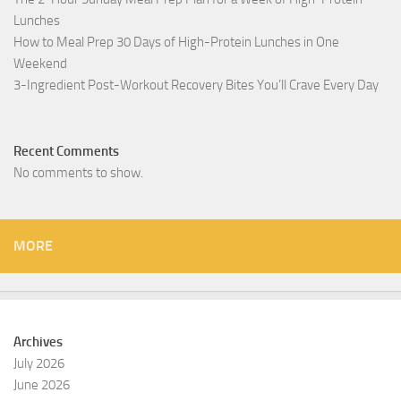
Lunches
How to Meal Prep 30 Days of High-Protein Lunches in One
Weekend
3-Ingredient Post-Workout Recovery Bites You’ll Crave Every Day
Recent Comments
No comments to show.
MORE
Archives
July 2026
June 2026