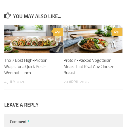
YOU MAY ALSO LIKE...
0
0
The 7 Best High-Protein
Protein-Packed Vegetarian
Wraps for a Quick Post-
Meals That Rival Any Chicken
Workout Lunch
Breast
4 JULY 2026
28 APRIL 2026
LEAVE A REPLY
Comment
*