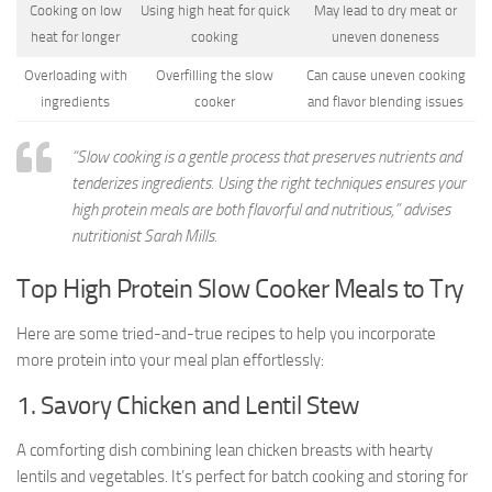
Cooking on low
Using high heat for quick
May lead to dry meat or
heat for longer
cooking
uneven doneness
Overloading with
Overfilling the slow
Can cause uneven cooking
ingredients
cooker
and flavor blending issues
“Slow cooking is a gentle process that preserves nutrients and
tenderizes ingredients. Using the right techniques ensures your
high protein meals are both flavorful and nutritious,” advises
nutritionist Sarah Mills.
Top High Protein Slow Cooker Meals to Try
Here are some tried-and-true recipes to help you incorporate
more protein into your meal plan effortlessly:
1. Savory Chicken and Lentil Stew
A comforting dish combining lean chicken breasts with hearty
lentils and vegetables. It’s perfect for batch cooking and storing for