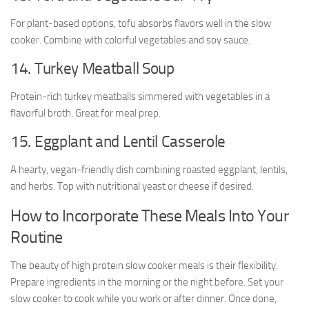
For plant-based options, tofu absorbs flavors well in the slow
cooker. Combine with colorful vegetables and soy sauce.
14. Turkey Meatball Soup
Protein-rich turkey meatballs simmered with vegetables in a
flavorful broth. Great for meal prep.
15. Eggplant and Lentil Casserole
A hearty, vegan-friendly dish combining roasted eggplant, lentils,
and herbs. Top with nutritional yeast or cheese if desired.
How to Incorporate These Meals Into Your
Routine
The beauty of high protein slow cooker meals is their flexibility.
Prepare ingredients in the morning or the night before. Set your
slow cooker to cook while you work or after dinner. Once done,