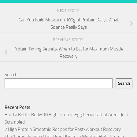
NEXT STORY
Can You Build Muscle on 100g of Protein Daily? What
Science Really Says
PREVIOUS STORY
Protein Timing Secrets: When to Eat for Maximum Muscle
Recovery
Search
Search
Recent Posts
Build a Better Body: 10 High-Protein Egg Recipes That Aren’t Just
Scrambled
7 High Protein Smoothie Recipes for Post-Workout Recovery
The 2-Hour Sunday Meal Prep Plan for a Week of High-Protein