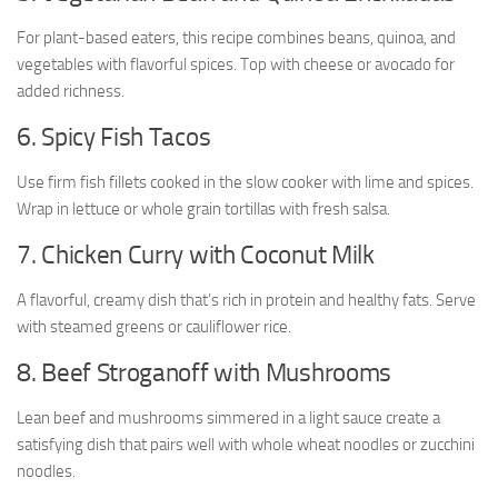
For plant-based eaters, this recipe combines beans, quinoa, and
vegetables with flavorful spices. Top with cheese or avocado for
added richness.
6. Spicy Fish Tacos
Use firm fish fillets cooked in the slow cooker with lime and spices.
Wrap in lettuce or whole grain tortillas with fresh salsa.
7. Chicken Curry with Coconut Milk
A flavorful, creamy dish that’s rich in protein and healthy fats. Serve
with steamed greens or cauliflower rice.
8. Beef Stroganoff with Mushrooms
Lean beef and mushrooms simmered in a light sauce create a
satisfying dish that pairs well with whole wheat noodles or zucchini
noodles.