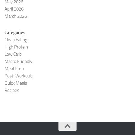
May 2026
April 2026
March 2026
Categories
Clean Eating
High Protein
Low Carb
Macro Friendly
Meal Prep
Post-Workout
Quick Meals
Recipes