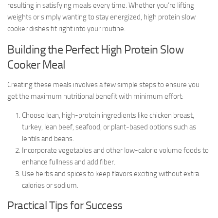
resulting in satisfying meals every time. Whether you’re lifting
weights or simply wanting to stay energized, high protein slow
cooker dishes fit right into your routine.
Building the Perfect High Protein Slow
Cooker Meal
Creating these meals involves a few simple steps to ensure you
get the maximum nutritional benefit with minimum effort:
Choose lean, high-protein ingredients like chicken breast,
turkey, lean beef, seafood, or plant-based options such as
lentils and beans.
Incorporate vegetables and other low-calorie volume foods to
enhance fullness and add fiber.
Use herbs and spices to keep flavors exciting without extra
calories or sodium.
Practical Tips for Success