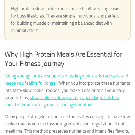
High protein slow cooker meals make healthy eating easier
for busy lifestyles. They are simple, nutritious, and perfect
for building muscle or maintaining a balanced diet with
minimal effort.
Why High Protein Meals Are Essential for
Your Fitness Journey
Eating enough protein supports muscle growth, aids recovery, and
keeps you feeling full longer.
When you incorporate these nutrients
into tasty slow cooker recipes, you make it easier to hit your daily
targets. Plus,
slow cookers allow you to prepare large batches
ahead of time, making meal planning smoother.
Many people struggle to find time for healthy cooking. Using a slow
cooker means you can toss in ingredients and forget about it until
mealtime. This method preserves nutrients and intensifies flavors,