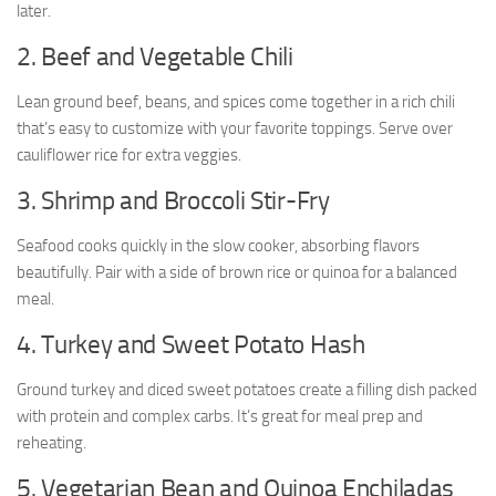
later.
2. Beef and Vegetable Chili
Lean ground beef, beans, and spices come together in a rich chili
that’s easy to customize with your favorite toppings. Serve over
cauliflower rice for extra veggies.
3. Shrimp and Broccoli Stir-Fry
Seafood cooks quickly in the slow cooker, absorbing flavors
beautifully. Pair with a side of brown rice or quinoa for a balanced
meal.
4. Turkey and Sweet Potato Hash
Ground turkey and diced sweet potatoes create a filling dish packed
with protein and complex carbs. It’s great for meal prep and
reheating.
5. Vegetarian Bean and Quinoa Enchiladas