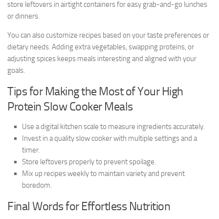
store leftovers in airtight containers for easy grab-and-go lunches
or dinners.
You can also customize recipes based on your taste preferences or
dietary needs. Adding extra vegetables, swapping proteins, or
adjusting spices keeps meals interesting and aligned with your
goals.
Tips for Making the Most of Your High
Protein Slow Cooker Meals
Use a digital kitchen scale to measure ingredients accurately.
Invest in a quality slow cooker with multiple settings and a
timer.
Store leftovers properly to prevent spoilage.
Mix up recipes weekly to maintain variety and prevent
boredom.
Final Words for Effortless Nutrition