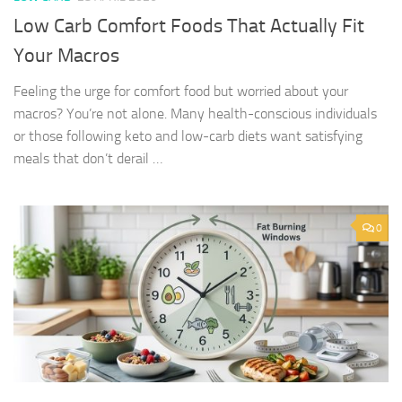
Low Carb Comfort Foods That Actually Fit
Your Macros
Feeling the urge for comfort food but worried about your
macros? You’re not alone. Many health-conscious individuals
or those following keto and low-carb diets want satisfying
meals that don’t derail …
0