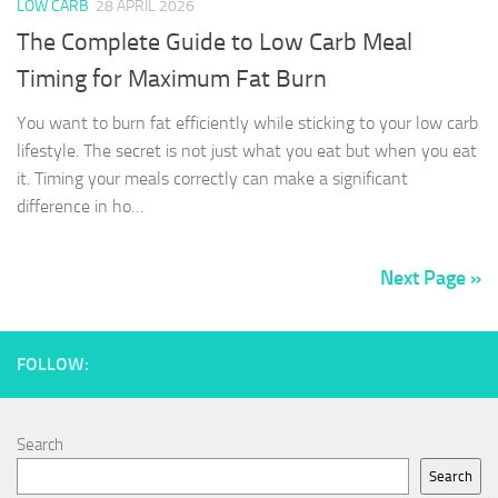
LOW CARB
28 APRIL 2026
The Complete Guide to Low Carb Meal
Timing for Maximum Fat Burn
You want to burn fat efficiently while sticking to your low carb
lifestyle. The secret is not just what you eat but when you eat
it. Timing your meals correctly can make a significant
difference in ho…
Next Page »
FOLLOW:
Search
Search