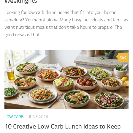
Weeknights
Looking for low carb dinner ideas that fit into your hectic
schedule? You’re not alone. Many busy individuals and families
want nutritious meals that don’t take hours to prepare. The
good news is that…
0
LOW CARB
1 JUNE 2026
10 Creative Low Carb Lunch Ideas to Keep