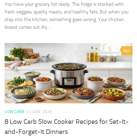
You have your grocery list ready. The fridge is stocked with
fresh veggies, quality meats, and healthy fats. But when you
step into the kitchen, something goes wrong. Your chicken
breast comes out dry…
0
LOW CARB
11 JUNE 2026
8 Low Carb Slow Cooker Recipes for Set-It-
and-Forget-It Dinners