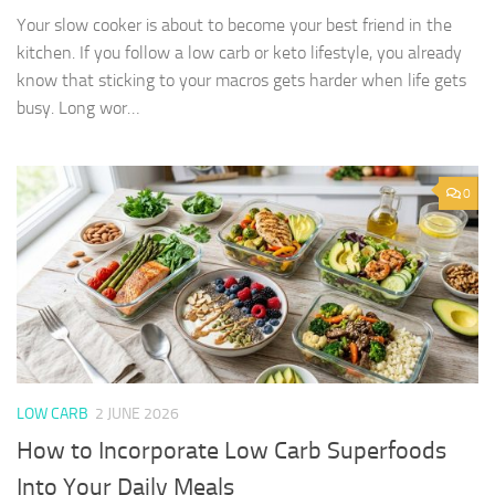
Your slow cooker is about to become your best friend in the
kitchen. If you follow a low carb or keto lifestyle, you already
know that sticking to your macros gets harder when life gets
busy. Long wor…
0
LOW CARB
2 JUNE 2026
How to Incorporate Low Carb Superfoods
Into Your Daily Meals