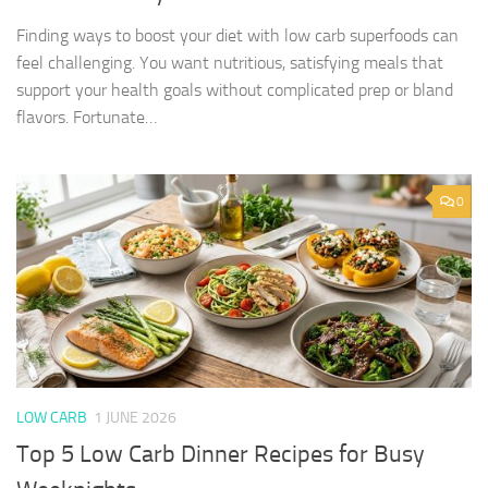
Finding ways to boost your diet with low carb superfoods can
feel challenging. You want nutritious, satisfying meals that
support your health goals without complicated prep or bland
flavors. Fortunate…
0
LOW CARB
1 JUNE 2026
Top 5 Low Carb Dinner Recipes for Busy