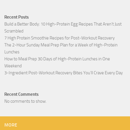
Recent Posts
Build a Better Body: 10 High-Protein Egg Recipes That Aren’t Just
Scrambled
7 High Protein Smoothie Recipes for Post-Workout Recovery
The 2-Hour Sunday Meal Prep Plan for a Week of High-Protein
Lunches
How to Meal Prep 30 Days of High-Protein Lunches in One
Weekend
3-Ingredient Post-Workout Recovery Bites You’ll Crave Every Day
Recent Comments
No comments to show.
MORE