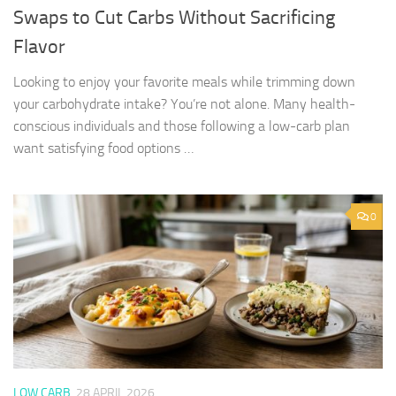
Swaps to Cut Carbs Without Sacrificing
Flavor
Looking to enjoy your favorite meals while trimming down
your carbohydrate intake? You’re not alone. Many health-
conscious individuals and those following a low-carb plan
want satisfying food options …
0
LOW CARB
28 APRIL 2026