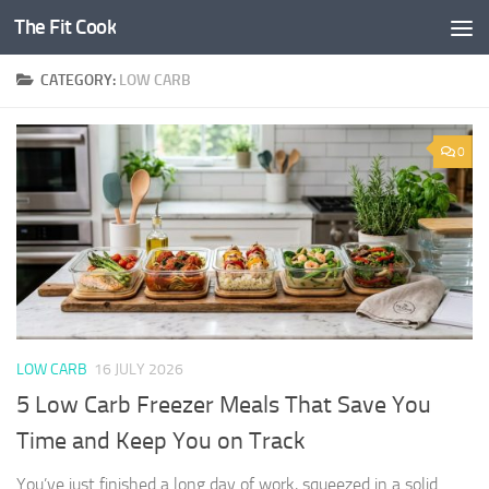
The Fit Cook
Skip to content
CATEGORY:
LOW CARB
0
LOW CARB
16 JULY 2026
5 Low Carb Freezer Meals That Save You
Time and Keep You on Track
You’ve just finished a long day of work, squeezed in a solid