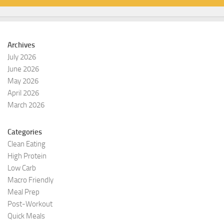
Archives
July 2026
June 2026
May 2026
April 2026
March 2026
Categories
Clean Eating
High Protein
Low Carb
Macro Friendly
Meal Prep
Post-Workout
Quick Meals