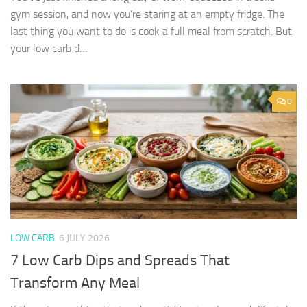
gym session, and now you’re staring at an empty fridge. The
last thing you want to do is cook a full meal from scratch. But
your low carb d…
0
LOW CARB
6 JULY 2026
7 Low Carb Dips and Spreads That
Transform Any Meal