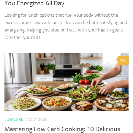
You Energized All Day
Looking for lunch options that fuel your body without the
excess carbs? Low carb lunch ideas can be both satisfying and
energizing, helping you stay on track with your health goals.
Whether you’re at …
0
LOW CARB
7 MAY 2026
Mastering Low Carb Cooking: 10 Delicious