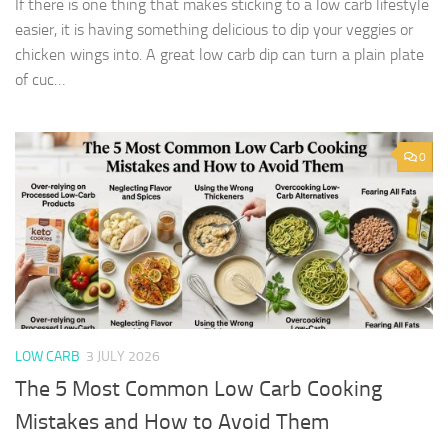
If there is one thing that makes sticking to a low carb lifestyle
easier, it is having something delicious to dip your veggies or
chicken wings into. A great low carb dip can turn a plain plate
of cuc…
0
LOW CARB
3 JULY 2026
The 5 Most Common Low Carb Cooking
Mistakes and How to Avoid Them