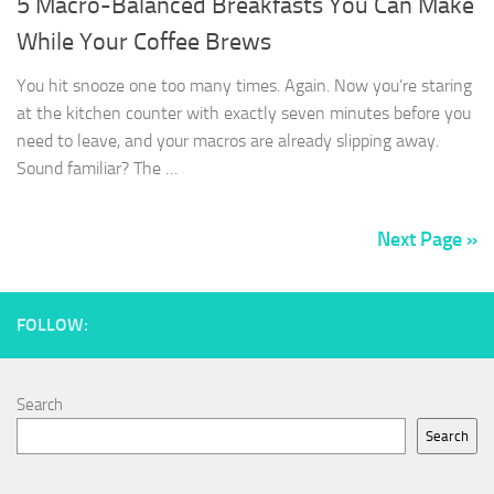
5 Macro-Balanced Breakfasts You Can Make
While Your Coffee Brews
You hit snooze one too many times. Again. Now you’re staring
at the kitchen counter with exactly seven minutes before you
need to leave, and your macros are already slipping away.
Sound familiar? The …
Next Page »
FOLLOW:
Search
Search