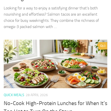
Looking for a way to enjoy a satisfying dinner that’s both
nourishing and effortless? Salmon tacos are an excellent
choice for busy weeknights. They combine the richness of
omega-3 packed salmon with …
0
QUICK MEALS
28 APRIL 2026
No-Cook High-Protein Lunches for When It’s