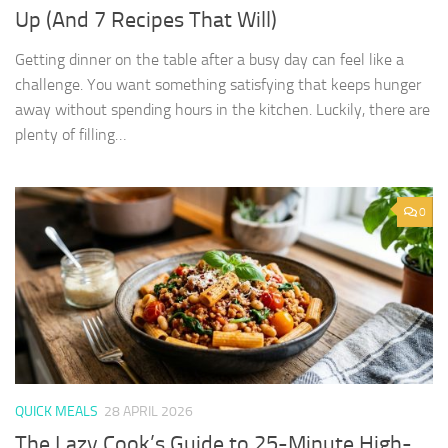
Up (And 7 Recipes That Will)
Getting dinner on the table after a busy day can feel like a
challenge. You want something satisfying that keeps hunger
away without spending hours in the kitchen. Luckily, there are
plenty of filling…
0
QUICK MEALS
28 APRIL 2026
The Lazy Cook’s Guide to 25-Minute High-