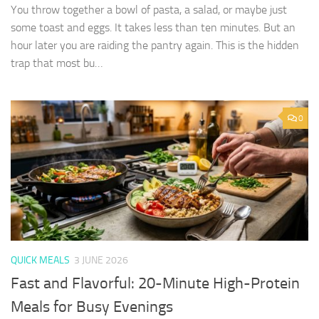
You throw together a bowl of pasta, a salad, or maybe just
some toast and eggs. It takes less than ten minutes. But an
hour later you are raiding the pantry again. This is the hidden
trap that most bu…
0
QUICK MEALS
3 JUNE 2026
Fast and Flavorful: 20-Minute High-Protein
Meals for Busy Evenings