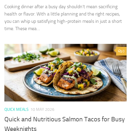
Cooking dinner after a busy day shouldn’t mean sacrificing
health or flavor. With a little planning and the right recipes,
you can whip up satisfying high-protein meals in just a short
time. These mea…
0
QUICK MEALS
10 MAY 2026
Quick and Nutritious Salmon Tacos for Busy
Weeknights