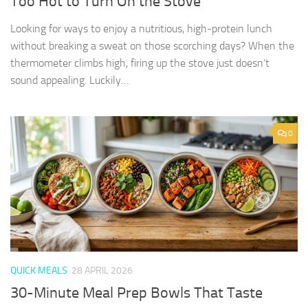
Too Hot to Turn On the Stove
Looking for ways to enjoy a nutritious, high-protein lunch
without breaking a sweat on those scorching days? When the
thermometer climbs high, firing up the stove just doesn’t
sound appealing. Luckily…
0
QUICK MEALS
28 APRIL 2026
30-Minute Meal Prep Bowls That Taste