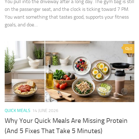
You pull into the driveway after a long day. The gym bag is still
on the passenger seat, and the clock is ticking toward 7 PM.
You want something that tastes good, supports your fitness
goals, and doe…
0
QUICK MEALS
14 JUNE 2026
Why Your Quick Meals Are Missing Protein
(And 5 Fixes That Take 5 Minutes)