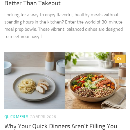
Better Than Takeout
Looking for a way to enjoy flavorful, healthy meals without
spending hours in the kitchen? Enter the world of 30-minute
meal prep bowls. These vibrant, balanced dishes are designed
to meet your busy l…
0
QUICK MEALS
28 APRIL 2026
Why Your Quick Dinners Aren’t Filling You