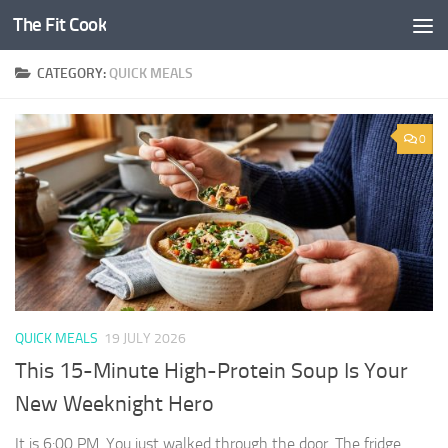
The Fit Cook
Skip to content
CATEGORY:
QUICK MEALS
0
QUICK MEALS
19 JULY 2026
This 15-Minute High-Protein Soup Is Your
New Weeknight Hero
It is 6:00 PM. You just walked through the door. The fridge