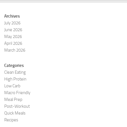
Archives
July 2026
June 2026
May 2026
April 2026
March 2026
Categories
Clean Eating
High Protein
Low Carb
Macro Friendly
Meal Prep
Post-Workout
Quick Meals
Recipes