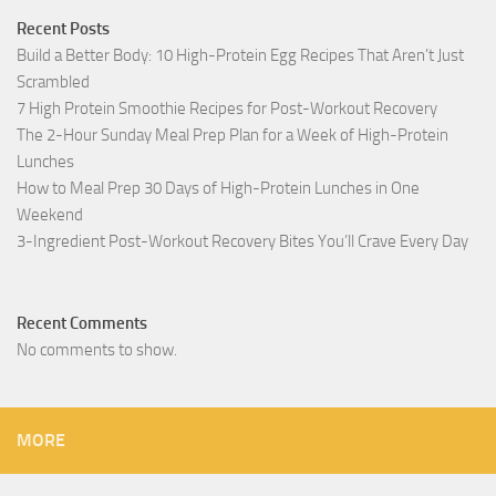
Recent Posts
Build a Better Body: 10 High-Protein Egg Recipes That Aren’t Just
Scrambled
7 High Protein Smoothie Recipes for Post-Workout Recovery
The 2-Hour Sunday Meal Prep Plan for a Week of High-Protein
Lunches
How to Meal Prep 30 Days of High-Protein Lunches in One
Weekend
3-Ingredient Post-Workout Recovery Bites You’ll Crave Every Day
Recent Comments
No comments to show.
MORE