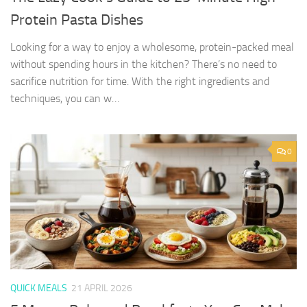
Protein Pasta Dishes
Looking for a way to enjoy a wholesome, protein-packed meal
without spending hours in the kitchen? There’s no need to
sacrifice nutrition for time. With the right ingredients and
techniques, you can w…
0
QUICK MEALS
21 APRIL 2026