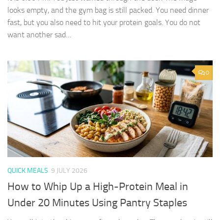
looks empty, and the gym bag is still packed. You need dinner
fast, but you also need to hit your protein goals. You do not
want another sad…
0
QUICK MEALS
9 JULY 2026
How to Whip Up a High-Protein Meal in
Under 20 Minutes Using Pantry Staples