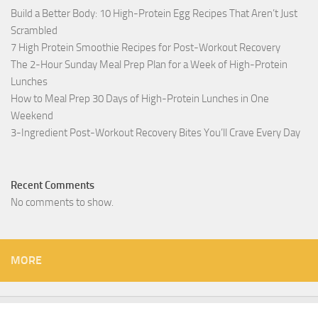
Build a Better Body: 10 High-Protein Egg Recipes That Aren’t Just
Scrambled
7 High Protein Smoothie Recipes for Post-Workout Recovery
The 2-Hour Sunday Meal Prep Plan for a Week of High-Protein
Lunches
How to Meal Prep 30 Days of High-Protein Lunches in One
Weekend
3-Ingredient Post-Workout Recovery Bites You’ll Crave Every Day
Recent Comments
No comments to show.
MORE