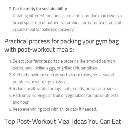
Pack variety for sustainability
Rotating different meal ideas prevents boredom and covers a
broad spectrum of nutrients. Combine carbs, proteins, and fats
in each meal for balanced recovery.
Practical process for packing your gym bag
with post-workout meals:
Select your favorite portable proteins like smoked salmon
packs, hard-boiled eggs, or grilled chicken slices.
Add carbohydrate sources such as rice cakes, small sweet
potatoes, or whole-grain wraps.
Include healthy fats through nuts, seeds, or avocado packs.
Pack small servings of fruit or vegetables for micronutrients
and fiber.
Keep everything cool with an ice pack if needed.
Top Post-Workout Meal Ideas You Can Eat