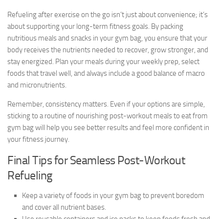
Refueling after exercise on the go isn’t just about convenience; it’s
about supporting your long-term fitness goals. By packing
nutritious meals and snacks in your gym bag, you ensure that your
body receives the nutrients needed to recover, grow stronger, and
stay energized. Plan your meals during your weekly prep, select
foods that travel well, and always include a good balance of macro
and micronutrients.
Remember, consistency matters. Even if your options are simple,
sticking to a routine of nourishing post-workout meals to eat from
gym bag will help you see better results and feel more confident in
your fitness journey.
Final Tips for Seamless Post-Workout
Refueling
Keep a variety of foods in your gym bag to prevent boredom
and cover all nutrient bases.
Use reusable containers and ice packs to keep foods fresh and