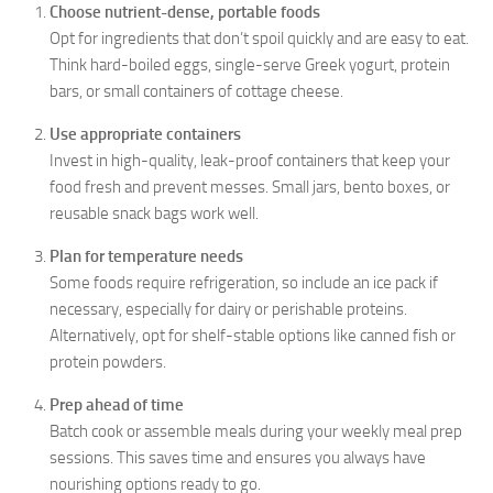
Choose nutrient-dense, portable foods
Opt for ingredients that don’t spoil quickly and are easy to eat.
Think hard-boiled eggs, single-serve Greek yogurt, protein
bars, or small containers of cottage cheese.
Use appropriate containers
Invest in high-quality, leak-proof containers that keep your
food fresh and prevent messes. Small jars, bento boxes, or
reusable snack bags work well.
Plan for temperature needs
Some foods require refrigeration, so include an ice pack if
necessary, especially for dairy or perishable proteins.
Alternatively, opt for shelf-stable options like canned fish or
protein powders.
Prep ahead of time
Batch cook or assemble meals during your weekly meal prep
sessions. This saves time and ensures you always have
nourishing options ready to go.