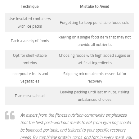
Technique
Mistake to Avoid
Use insulated containers
Forgetting to keep perishable foods cold
with ice packs
Relying on a single food item that may not
Pack a variety of foods
provide all nutrients
Opt for shelf-stable
Choosing foods with high added sugars or
proteins
artificial ingredients
Incorporate fruits and
Skipping micronutrients essential for
vegetables
recovery
Leaving packing until last minute, risking
Plan meals ahead
unbalanced choices
An expert from the fitness nutrition community emphasizes
that the best post-workout meals to eat from gym bag should
be balanced, portable, and tailored to your specific recovery
needs. By combining protein, carbs, and fats in every meal, you