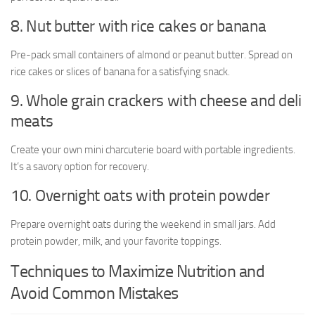
8. Nut butter with rice cakes or banana
Pre-pack small containers of almond or peanut butter. Spread on
rice cakes or slices of banana for a satisfying snack.
9. Whole grain crackers with cheese and deli
meats
Create your own mini charcuterie board with portable ingredients.
It’s a savory option for recovery.
10. Overnight oats with protein powder
Prepare overnight oats during the weekend in small jars. Add
protein powder, milk, and your favorite toppings.
Techniques to Maximize Nutrition and
Avoid Common Mistakes