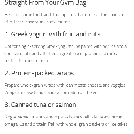
Straight From Your Gym Bag
Here are some tried-and-true options that check all the boxes for
effective recovery and convenience:
1. Greek yogurt with fruit and nuts
Opt for single-serving Greek yogurt cups paired with berries and a
sprinkle of almonds. It offers a great mix of protein and carbs
perfect for muscle repair.
2. Protein-packed wraps
Prepare whole-grain wraps with lean meats, cheese, and veggies.
Wraps are easy to hold and can be eaten on the go.
3. Canned tuna or salmon
Single-serve tuna or salmon packets are shelf-stable and rich in
omega-3s and protein. Pair with whole-grain crackers or rice cakes.