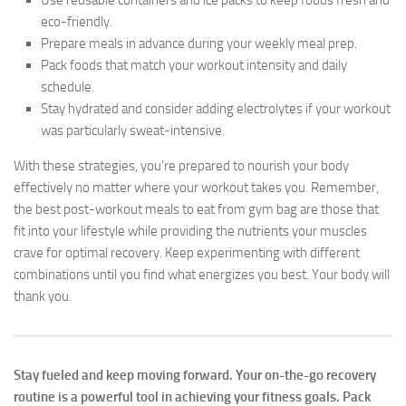
eco-friendly.
Prepare meals in advance during your weekly meal prep.
Pack foods that match your workout intensity and daily
schedule.
Stay hydrated and consider adding electrolytes if your workout
was particularly sweat-intensive.
With these strategies, you’re prepared to nourish your body
effectively no matter where your workout takes you. Remember,
the best post-workout meals to eat from gym bag are those that
fit into your lifestyle while providing the nutrients your muscles
crave for optimal recovery. Keep experimenting with different
combinations until you find what energizes you best. Your body will
thank you.
Stay fueled and keep moving forward. Your on-the-go recovery
routine is a powerful tool in achieving your fitness goals. Pack