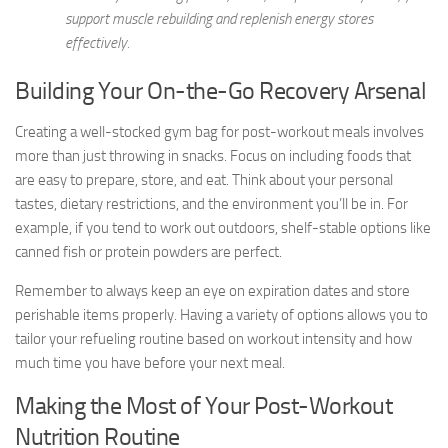
support muscle rebuilding and replenish energy stores
effectively.
Building Your On-the-Go Recovery Arsenal
Creating a well-stocked gym bag for post-workout meals involves
more than just throwing in snacks. Focus on including foods that
are easy to prepare, store, and eat. Think about your personal
tastes, dietary restrictions, and the environment you’ll be in. For
example, if you tend to work out outdoors, shelf-stable options like
canned fish or protein powders are perfect.
Remember to always keep an eye on expiration dates and store
perishable items properly. Having a variety of options allows you to
tailor your refueling routine based on workout intensity and how
much time you have before your next meal.
Making the Most of Your Post-Workout
Nutrition Routine