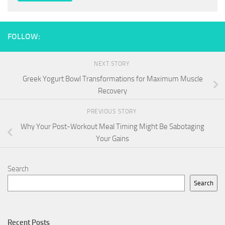
FOLLOW:
NEXT STORY
Greek Yogurt Bowl Transformations for Maximum Muscle
Recovery
PREVIOUS STORY
Why Your Post-Workout Meal Timing Might Be Sabotaging
Your Gains
Search
Search
Recent Posts