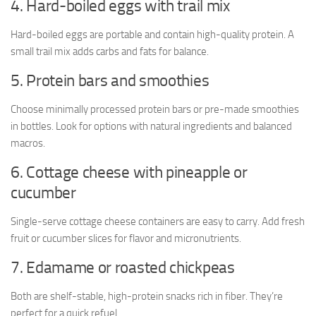
4. Hard-boiled eggs with trail mix
Hard-boiled eggs are portable and contain high-quality protein. A
small trail mix adds carbs and fats for balance.
5. Protein bars and smoothies
Choose minimally processed protein bars or pre-made smoothies
in bottles. Look for options with natural ingredients and balanced
macros.
6. Cottage cheese with pineapple or
cucumber
Single-serve cottage cheese containers are easy to carry. Add fresh
fruit or cucumber slices for flavor and micronutrients.
7. Edamame or roasted chickpeas
Both are shelf-stable, high-protein snacks rich in fiber. They’re
perfect for a quick refuel.