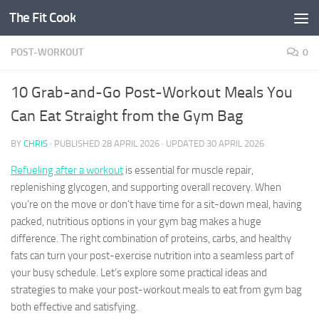
The Fit Cook
Skip to content
POST-WORKOUT
0
10 Grab-and-Go Post-Workout Meals You
Can Eat Straight from the Gym Bag
BY
CHRIS
· PUBLISHED
28 APRIL 2026
· UPDATED
30 APRIL 2026
Refueling after a workout
is essential for muscle repair,
replenishing glycogen, and supporting overall recovery. When
you’re on the move or don’t have time for a sit-down meal, having
packed, nutritious options in your gym bag makes a huge
difference. The right combination of proteins, carbs, and healthy
fats can turn your post-exercise nutrition into a seamless part of
your busy schedule. Let’s explore some practical ideas and
strategies to make your post-workout meals to eat from gym bag
both effective and satisfying.