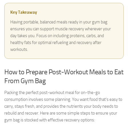
Key Takeaway
Having portable, balanced meals ready in your gym bag
ensures you can support muscle recovery wherever your
day takes you. Focus on including proteins, carbs, and
healthy fats for optimal refueling and recovery after
workouts.
How to Prepare Post-Workout Meals to Eat
From Gym Bag
Packing the perfect post-workout meal for on-the-go
consumption involves some planning. You want food that’s easy to
carry, stays fresh, and provides the nutrients your body needs to
rebuild and recover. Here are some simple steps to ensure your
gym bag is stocked with effective recovery options: