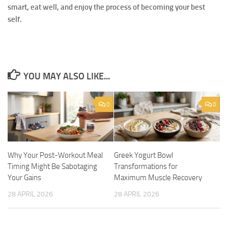
smart, eat well, and enjoy the process of becoming your best
self.
YOU MAY ALSO LIKE...
0
0
Why Your Post-Workout Meal
Greek Yogurt Bowl
Timing Might Be Sabotaging
Transformations for
Your Gains
Maximum Muscle Recovery
28 APRIL 2026
28 APRIL 2026