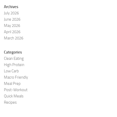
Archives
July 2026
June 2026
May 2026
April 2026
March 2026
Categories
Clean Eating
High Protein
Low Carb
Macro Friendly
Meal Prep
Post-Workout
Quick Meals
Recipes