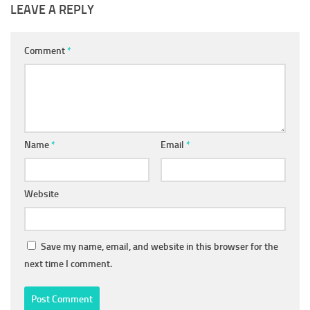
LEAVE A REPLY
Comment
*
Name
*
Email
*
Website
Save my name, email, and website in this browser for the
next time I comment.