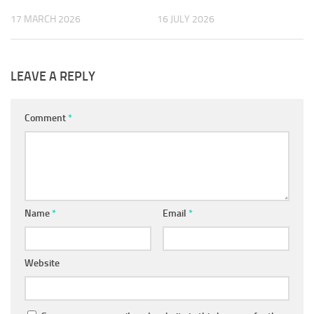
17 MARCH 2026
16 JULY 2026
LEAVE A REPLY
Comment
*
Name
*
Email
*
Website