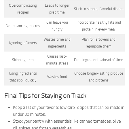
Overcomplicating
Leads to longer
Stick to simple, flavorful dishes
recipes
prep time
Can leave you
Incorporate healthy fats and
Not balancing macros
hungry
protein in every meal
Wastes time and
Plan for leftovers and
Ignoring leftovers
ingredients
repurpose them
Causes last-
Skipping prep
Prep ingredients ahead of time
minute stress
Using ingredients
Choose longer-lasting produce
Wastes food
that spoil quickly
and proteins
Final Tips for Staying on Track
Keep a list of your favorite low carb recipes that can be made in
under 30 minutes.
Stock your pantry with essentials like canned tomatoes, olive
oil, spices, and frozen vegetables.