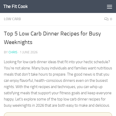
The Fit Cook
Skip to content
LOW CARB
0
Top 5 Low Carb Dinner Recipes for Busy
Weeknights
BY
CHRIS
·
1 JUNE 2026
Looking for low carb dinner ideas that fit into your hectic schedule?
You’re not alone. Many busy individuals and families want nutritious
meals that don’t take hours to prepare. The good news is that you
can enjoy flavorful, health-conscious dinners even on the busiest
nights. With the right recipes and techniques, you can whip up
satisfying meals that support your fitness goals and keep everyone
happy. Let’s explore some of the top low carb dinner recipes for
busy weeknights in 2026 that are both easy to make and delicious.