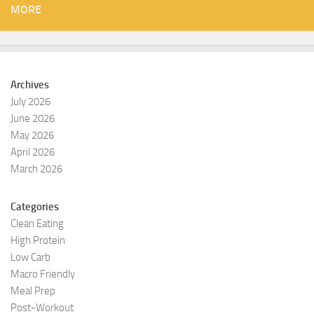
MORE
Archives
July 2026
June 2026
May 2026
April 2026
March 2026
Categories
Clean Eating
High Protein
Low Carb
Macro Friendly
Meal Prep
Post-Workout