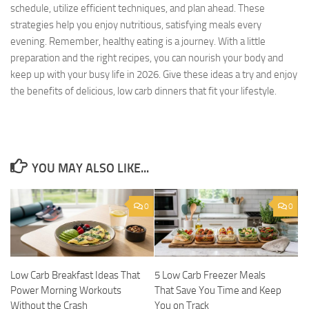
schedule, utilize efficient techniques, and plan ahead. These
strategies help you enjoy nutritious, satisfying meals every
evening. Remember, healthy eating is a journey. With a little
preparation and the right recipes, you can nourish your body and
keep up with your busy life in 2026. Give these ideas a try and enjoy
the benefits of delicious, low carb dinners that fit your lifestyle.
YOU MAY ALSO LIKE...
0
0
Low Carb Breakfast Ideas That
5 Low Carb Freezer Meals
Power Morning Workouts
That Save You Time and Keep
Without the Crash
You on Track