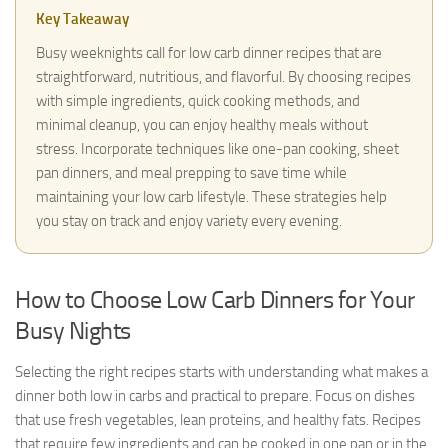
Key Takeaway
Busy weeknights call for low carb dinner recipes that are
straightforward, nutritious, and flavorful. By choosing recipes
with simple ingredients, quick cooking methods, and
minimal cleanup, you can enjoy healthy meals without
stress. Incorporate techniques like one-pan cooking, sheet
pan dinners, and meal prepping to save time while
maintaining your low carb lifestyle. These strategies help
you stay on track and enjoy variety every evening.
How to Choose Low Carb Dinners for Your
Busy Nights
Selecting the right recipes starts with understanding what makes a
dinner both low in carbs and practical to prepare. Focus on dishes
that use fresh vegetables, lean proteins, and healthy fats. Recipes
that require few ingredients and can be cooked in one pan or in the