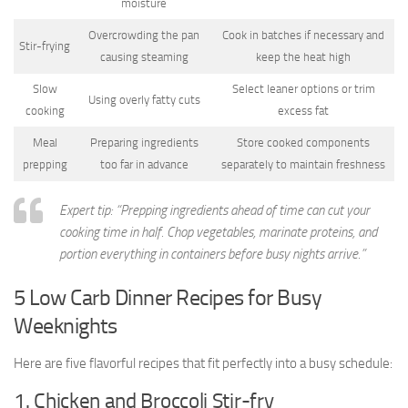
moisture
Overcrowding the pan
Cook in batches if necessary and
Stir-frying
causing steaming
keep the heat high
Slow
Select leaner options or trim
Using overly fatty cuts
cooking
excess fat
Meal
Preparing ingredients
Store cooked components
prepping
too far in advance
separately to maintain freshness
Expert tip: “Prepping ingredients ahead of time can cut your
cooking time in half. Chop vegetables, marinate proteins, and
portion everything in containers before busy nights arrive.”
5 Low Carb Dinner Recipes for Busy
Weeknights
Here are five flavorful recipes that fit perfectly into a busy schedule:
1. Chicken and Broccoli Stir-fry