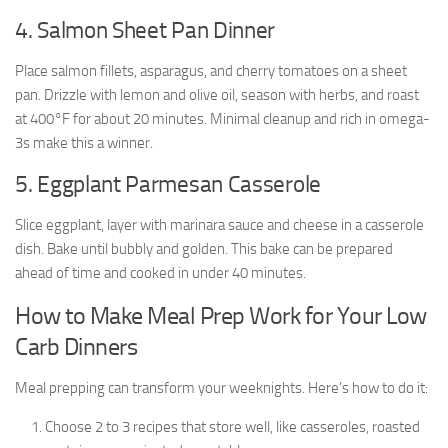
4. Salmon Sheet Pan Dinner
Place salmon fillets, asparagus, and cherry tomatoes on a sheet
pan. Drizzle with lemon and olive oil, season with herbs, and roast
at 400°F for about 20 minutes. Minimal cleanup and rich in omega-
3s make this a winner.
5. Eggplant Parmesan Casserole
Slice eggplant, layer with marinara sauce and cheese in a casserole
dish. Bake until bubbly and golden. This bake can be prepared
ahead of time and cooked in under 40 minutes.
How to Make Meal Prep Work for Your Low
Carb Dinners
Meal prepping can transform your weeknights. Here’s how to do it:
Choose 2 to 3 recipes that store well, like casseroles, roasted