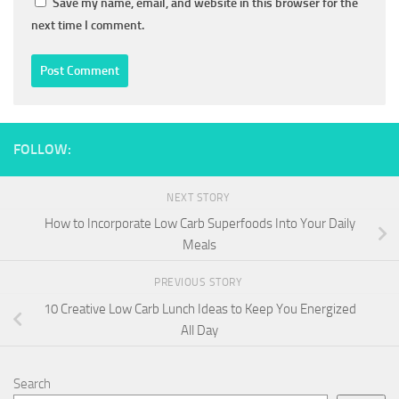
Save my name, email, and website in this browser for the
next time I comment.
FOLLOW:
NEXT STORY
How to Incorporate Low Carb Superfoods Into Your Daily
Meals
PREVIOUS STORY
10 Creative Low Carb Lunch Ideas to Keep You Energized
All Day
Search