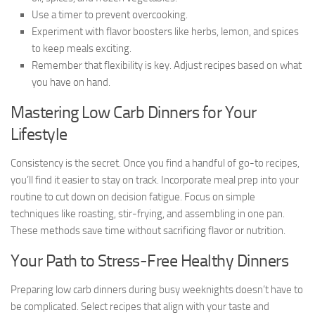
Use a timer to prevent overcooking.
Experiment with flavor boosters like herbs, lemon, and spices
to keep meals exciting.
Remember that flexibility is key. Adjust recipes based on what
you have on hand.
Mastering Low Carb Dinners for Your
Lifestyle
Consistency is the secret. Once you find a handful of go-to recipes,
you’ll find it easier to stay on track. Incorporate meal prep into your
routine to cut down on decision fatigue. Focus on simple
techniques like roasting, stir-frying, and assembling in one pan.
These methods save time without sacrificing flavor or nutrition.
Your Path to Stress-Free Healthy Dinners
Preparing low carb dinners during busy weeknights doesn’t have to
be complicated. Select recipes that align with your taste and