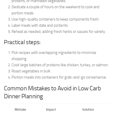
proteins, or marinated vegetables.
Dedicate a couple of hours on the weekend to cook and
portion meals.
Use high-quality containers to keep components fresh.
Label meals with date and contents.
Reheat as needed, adding fresh herbs or sauces for variety.
Practical steps:
Pick recipes with overlapping ingredients to minimize
shopping.
Cook large batches of proteins like chicken, turkey, or salmon.
Roast vegetables in bulk.
Portion meals into containers for grab-and-go convenience.
Common Mistakes to Avoid in Low Carb
Dinner Planning
Mistake
Impact
Solution