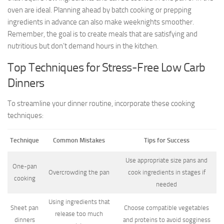
oven are ideal. Planning ahead by batch cooking or prepping
ingredients in advance can also make weeknights smoother.
Remember, the goal is to create meals that are satisfying and
nutritious but don’t demand hours in the kitchen.
Top Techniques for Stress-Free Low Carb
Dinners
To streamline your dinner routine, incorporate these cooking
techniques:
Technique
Common Mistakes
Tips for Success
Use appropriate size pans and
One-pan
Overcrowding the pan
cook ingredients in stages if
cooking
needed
Using ingredients that
Sheet pan
Choose compatible vegetables
release too much
dinners
and proteins to avoid sogginess