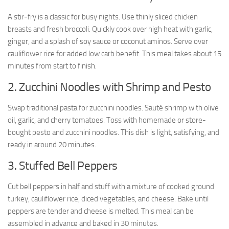
A stir-fry is a classic for busy nights. Use thinly sliced chicken
breasts and fresh broccoli. Quickly cook over high heat with garlic,
ginger, and a splash of soy sauce or coconut aminos. Serve over
cauliflower rice for added low carb benefit. This meal takes about 15
minutes from start to finish.
2. Zucchini Noodles with Shrimp and Pesto
Swap traditional pasta for zucchini noodles. Sauté shrimp with olive
oil, garlic, and cherry tomatoes. Toss with homemade or store-
bought pesto and zucchini noodles. This dish is light, satisfying, and
ready in around 20 minutes.
3. Stuffed Bell Peppers
Cut bell peppers in half and stuff with a mixture of cooked ground
turkey, cauliflower rice, diced vegetables, and cheese. Bake until
peppers are tender and cheese is melted. This meal can be
assembled in advance and baked in 30 minutes.