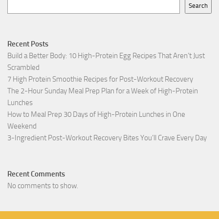
Search
Recent Posts
Build a Better Body: 10 High-Protein Egg Recipes That Aren’t Just
Scrambled
7 High Protein Smoothie Recipes for Post-Workout Recovery
The 2-Hour Sunday Meal Prep Plan for a Week of High-Protein
Lunches
How to Meal Prep 30 Days of High-Protein Lunches in One
Weekend
3-Ingredient Post-Workout Recovery Bites You’ll Crave Every Day
Recent Comments
No comments to show.