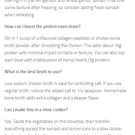
overnight in the refrigerator and reheat gently. Spinach may lose
some texture after freezing, so consider adding fresh spinach
when reheating.
How can I boost the protein even more?
Stir in 1 scoop of unflavored collagen peptides or chicken bone
broth powder after shredding the chicken. This adds about 10g
protein with minimal impact on taste or texture. You can also top
each bowl with a tablespoon of hemp hearts (3g protein).
What is the best broth to use?
Low sodium chicken broth is ideal for controlling salt. If you use
regular broth, reduce the added salt to 1/4 teaspoon. Homemade
bone broth adds extra collagen and a deeper flavor.
Can I make this in a slow cooker?
Yes. Sauté the vegetables on the stovetop, then transfer
everything except the spinach and lemon juice to a slow cooker.