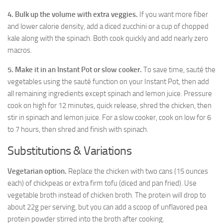
4. Bulk up the volume with extra veggies.
If you want more fiber
and lower calorie density, add a diced zucchini or a cup of chopped
kale along with the spinach. Both cook quickly and add nearly zero
macros.
5. Make it in an Instant Pot or slow cooker.
To save time, sauté the
vegetables using the sauté function on your Instant Pot, then add
all remaining ingredients except spinach and lemon juice. Pressure
cook on high for 12 minutes, quick release, shred the chicken, then
stir in spinach and lemon juice. For a slow cooker, cook on low for 6
to 7 hours, then shred and finish with spinach.
Substitutions & Variations
Vegetarian option.
Replace the chicken with two cans (15 ounces
each) of chickpeas or extra firm tofu (diced and pan fried). Use
vegetable broth instead of chicken broth. The protein will drop to
about 22g per serving, but you can add a scoop of unflavored pea
protein powder stirred into the broth after cooking.