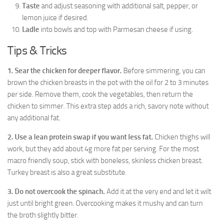
Taste
and adjust seasoning with additional salt, pepper, or
lemon juice if desired.
Ladle
into bowls and top with Parmesan cheese if using.
Tips & Tricks
1. Sear the chicken for deeper flavor.
Before simmering, you can
brown the chicken breasts in the pot with the oil for 2 to 3 minutes
per side. Remove them, cook the vegetables, then return the
chicken to simmer. This extra step adds a rich, savory note without
any additional fat.
2. Use a lean protein swap if you want less fat.
Chicken thighs will
work, but they add about 4g more fat per serving. For the most
macro friendly soup, stick with boneless, skinless chicken breast.
Turkey breast is also a great substitute.
3. Do not overcook the spinach.
Add it at the very end and let it wilt
just until bright green. Overcooking makes it mushy and can turn
the broth slightly bitter.