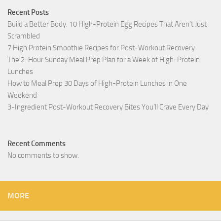
Recent Posts
Build a Better Body: 10 High-Protein Egg Recipes That Aren’t Just
Scrambled
7 High Protein Smoothie Recipes for Post-Workout Recovery
The 2-Hour Sunday Meal Prep Plan for a Week of High-Protein
Lunches
How to Meal Prep 30 Days of High-Protein Lunches in One
Weekend
3-Ingredient Post-Workout Recovery Bites You’ll Crave Every Day
Recent Comments
No comments to show.
MORE