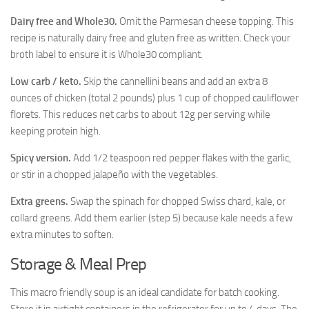
Dairy free and Whole30.
Omit the Parmesan cheese topping. This
recipe is naturally dairy free and gluten free as written. Check your
broth label to ensure it is Whole30 compliant.
Low carb / keto.
Skip the cannellini beans and add an extra 8
ounces of chicken (total 2 pounds) plus 1 cup of chopped cauliflower
florets. This reduces net carbs to about 12g per serving while
keeping protein high.
Spicy version.
Add 1/2 teaspoon red pepper flakes with the garlic,
or stir in a chopped jalapeño with the vegetables.
Extra greens.
Swap the spinach for chopped Swiss chard, kale, or
collard greens. Add them earlier (step 5) because kale needs a few
extra minutes to soften.
Storage & Meal Prep
This macro friendly soup is an ideal candidate for batch cooking.