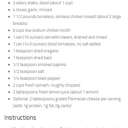
3 celery stalks, diced (about 1 cup)
4 cloves garlic, minced
1 1/2 pounds boneless, skinless chicken breast (about 2 large
breasts)
6 cups low sodium chicken broth
1 can (15 ounces) cannellini beans, drained and rinsed
1 can (14.5 ounces) diced tomatoes, no salt added
1 teaspoon dried oregano
1 teaspoon dried basil
1/2 teaspoon smoked paprika
1/2 teaspoon salt
1/4 teaspoon black pepper
2 cups fresh spinach, roughly chopped
2 tablespoons fresh lemon juice (about 1 lemon)
Optional: 2 tablespoons grated Parmesan cheese per serving
(adds 1g protein, 1g fat, 0g carbs)
Instructions