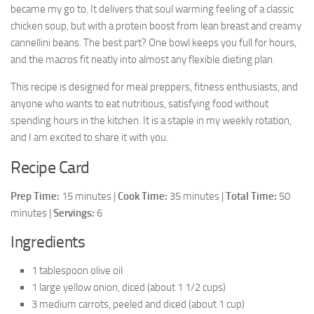
became my go to. It delivers that soul warming feeling of a classic
chicken soup, but with a protein boost from lean breast and creamy
cannellini beans. The best part? One bowl keeps you full for hours,
and the macros fit neatly into almost any flexible dieting plan.
This recipe is designed for meal preppers, fitness enthusiasts, and
anyone who wants to eat nutritious, satisfying food without
spending hours in the kitchen. It is a staple in my weekly rotation,
and I am excited to share it with you.
Recipe Card
Prep Time:
15 minutes |
Cook Time:
35 minutes |
Total Time:
50
minutes |
Servings:
6
Ingredients
1 tablespoon olive oil
1 large yellow onion, diced (about 1 1/2 cups)
3 medium carrots, peeled and diced (about 1 cup)