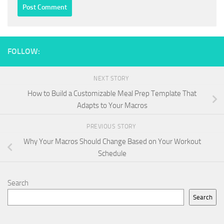
FOLLOW:
NEXT STORY
How to Build a Customizable Meal Prep Template That
Adapts to Your Macros
PREVIOUS STORY
Why Your Macros Should Change Based on Your Workout
Schedule
Search
Search