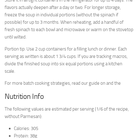
Store it in airtight containers in the refrigerator for up to 4 days. The
flavors actually deepen after a day or two. For longer storage,
freeze the soup in individual portions (without the spinach if
possible) for up to 3 months. When reheating, add a handful of
fresh spinach to each bowl and microwave or warm on the stovetop
until wilted.
Portion tip: Use 2 cup containers for a filling lunch or dinner. Each
serving as written is about 1 3/4 cups. If you are tracking macros,
divide the finished soup into six equal portions using a kitchen
scale.
For more batch cooking strategies, read our guide on and the
Nutrition Info
The following values are estimated per serving (1/6 of the recipe,
without Parmesan):
Calories: 305
Protein: 38g