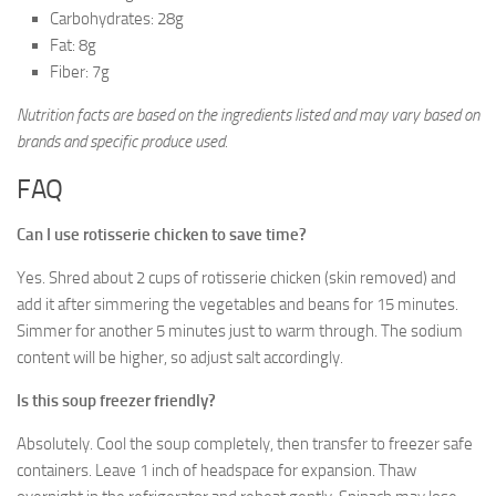
Carbohydrates: 28g
Fat: 8g
Fiber: 7g
Nutrition facts are based on the ingredients listed and may vary based on
brands and specific produce used.
FAQ
Can I use rotisserie chicken to save time?
Yes. Shred about 2 cups of rotisserie chicken (skin removed) and
add it after simmering the vegetables and beans for 15 minutes.
Simmer for another 5 minutes just to warm through. The sodium
content will be higher, so adjust salt accordingly.
Is this soup freezer friendly?
Absolutely. Cool the soup completely, then transfer to freezer safe
containers. Leave 1 inch of headspace for expansion. Thaw