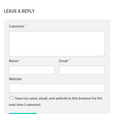
LEAVE A REPLY
Comment
*
Name
*
Email
*
Website
Save my name, email, and website in this browser for the
next time I comment.