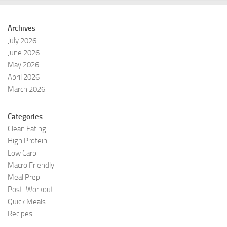
Archives
July 2026
June 2026
May 2026
April 2026
March 2026
Categories
Clean Eating
High Protein
Low Carb
Macro Friendly
Meal Prep
Post-Workout
Quick Meals
Recipes