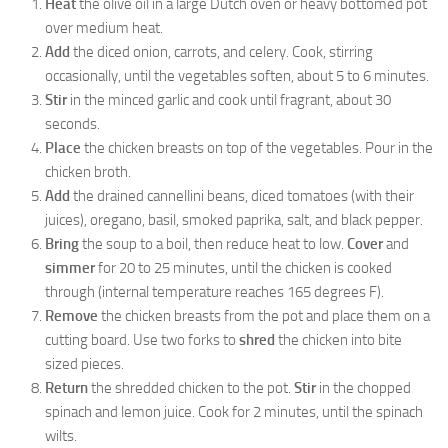
Heat
the olive oil in a large Dutch oven or heavy bottomed pot
over medium heat.
Add
the diced onion, carrots, and celery. Cook, stirring
occasionally, until the vegetables soften, about 5 to 6 minutes.
Stir
in the minced garlic and cook until fragrant, about 30
seconds.
Place
the chicken breasts on top of the vegetables. Pour in the
chicken broth.
Add
the drained cannellini beans, diced tomatoes (with their
juices), oregano, basil, smoked paprika, salt, and black pepper.
Bring
the soup to a boil, then reduce heat to low.
Cover
and
simmer
for 20 to 25 minutes, until the chicken is cooked
through (internal temperature reaches 165 degrees F).
Remove
the chicken breasts from the pot and place them on a
cutting board. Use two forks to
shred
the chicken into bite
sized pieces.
Return
the shredded chicken to the pot.
Stir
in the chopped
spinach and lemon juice. Cook for 2 minutes, until the spinach
wilts.