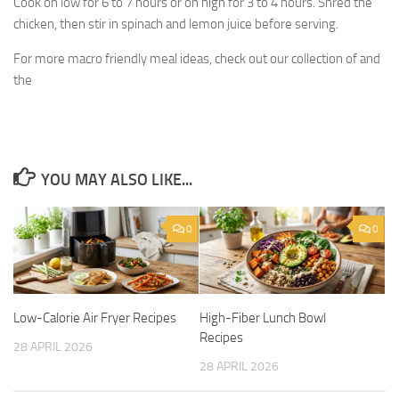
Cook on low for 6 to 7 hours or on high for 3 to 4 hours. Shred the
chicken, then stir in spinach and lemon juice before serving.
For more macro friendly meal ideas, check out our collection of and
the
YOU MAY ALSO LIKE...
0
0
Low-Calorie Air Fryer Recipes
High-Fiber Lunch Bowl
Recipes
28 APRIL 2026
28 APRIL 2026