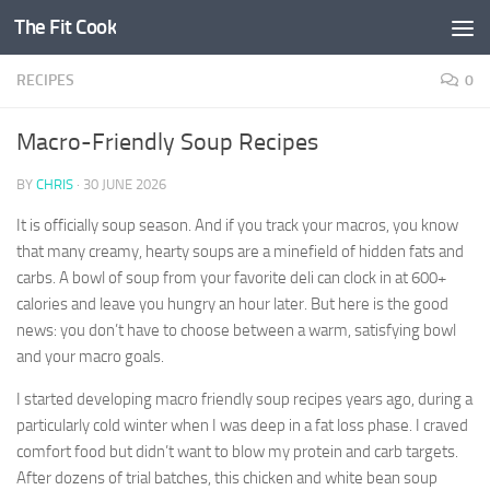
The Fit Cook
Skip to content
RECIPES
0
Macro-Friendly Soup Recipes
BY
CHRIS
·
30 JUNE 2026
It is officially soup season. And if you track your macros, you know
that many creamy, hearty soups are a minefield of hidden fats and
carbs. A bowl of soup from your favorite deli can clock in at 600+
calories and leave you hungry an hour later. But here is the good
news: you don’t have to choose between a warm, satisfying bowl
and your macro goals.
I started developing macro friendly soup recipes years ago, during a
particularly cold winter when I was deep in a fat loss phase. I craved
comfort food but didn’t want to blow my protein and carb targets.
After dozens of trial batches, this chicken and white bean soup