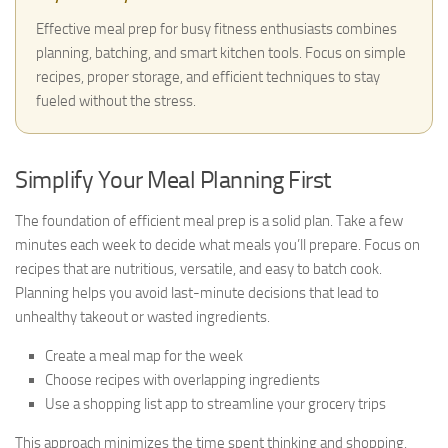
Effective meal prep for busy fitness enthusiasts combines
planning, batching, and smart kitchen tools. Focus on simple
recipes, proper storage, and efficient techniques to stay
fueled without the stress.
Simplify Your Meal Planning First
The foundation of efficient meal prep is a solid plan. Take a few
minutes each week to decide what meals you’ll prepare. Focus on
recipes that are nutritious, versatile, and easy to batch cook.
Planning helps you avoid last-minute decisions that lead to
unhealthy takeout or wasted ingredients.
Create a meal map for the week
Choose recipes with overlapping ingredients
Use a shopping list app to streamline your grocery trips
This approach minimizes the time spent thinking and shopping,