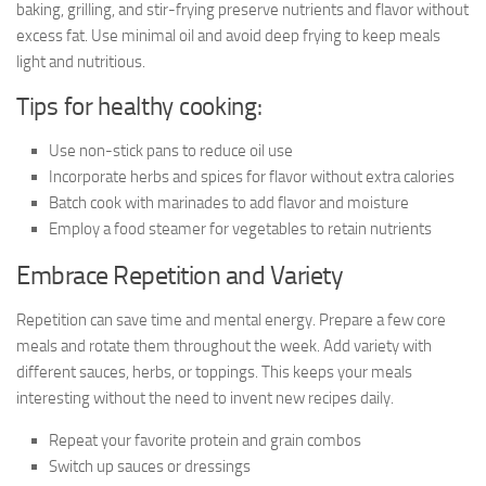
baking, grilling, and stir-frying preserve nutrients and flavor without
excess fat. Use minimal oil and avoid deep frying to keep meals
light and nutritious.
Tips for healthy cooking:
Use non-stick pans to reduce oil use
Incorporate herbs and spices for flavor without extra calories
Batch cook with marinades to add flavor and moisture
Employ a food steamer for vegetables to retain nutrients
Embrace Repetition and Variety
Repetition can save time and mental energy. Prepare a few core
meals and rotate them throughout the week. Add variety with
different sauces, herbs, or toppings. This keeps your meals
interesting without the need to invent new recipes daily.
Repeat your favorite protein and grain combos
Switch up sauces or dressings