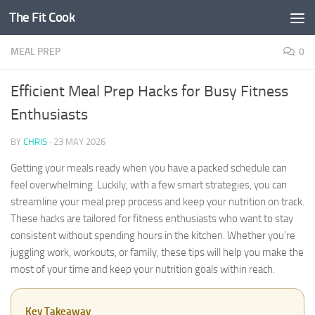
The Fit Cook
Skip to content
MEAL PREP
0
Efficient Meal Prep Hacks for Busy Fitness
Enthusiasts
BY
CHRIS
·
23 MAY 2026
Getting your meals ready when you have a packed schedule can
feel overwhelming. Luckily, with a few smart strategies, you can
streamline your meal prep process and keep your nutrition on track.
These hacks are tailored for fitness enthusiasts who want to stay
consistent without spending hours in the kitchen. Whether you’re
juggling work, workouts, or family, these tips will help you make the
most of your time and keep your nutrition goals within reach.
Key Takeaway