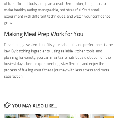
utilize efficient tools, and plan ahead. Remember, the goal is to
make healthy eating manageable, not stressful. Start small,
experiment with different techniques, and watch your confidence
grow.
Making Meal Prep Work for You
Developing a system that fits your schedule and preferences is the
key. By batching ingredients, using reliable kitchen tools, and
planning for variety, you can maintain a nutritious diet even on the
busiest days. Keep experimenting, stay flexible, and enjoy the
process of fueling your fitness journey with less stress and more
satisfaction.
YOU MAY ALSO LIKE...