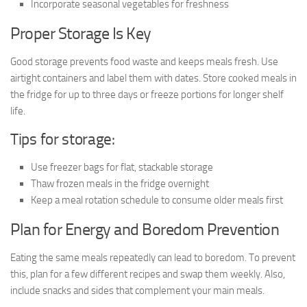
Incorporate seasonal vegetables for freshness
Proper Storage Is Key
Good storage prevents food waste and keeps meals fresh. Use
airtight containers and label them with dates. Store cooked meals in
the fridge for up to three days or freeze portions for longer shelf
life.
Tips for storage:
Use freezer bags for flat, stackable storage
Thaw frozen meals in the fridge overnight
Keep a meal rotation schedule to consume older meals first
Plan for Energy and Boredom Prevention
Eating the same meals repeatedly can lead to boredom. To prevent
this, plan for a few different recipes and swap them weekly. Also,
include snacks and sides that complement your main meals.