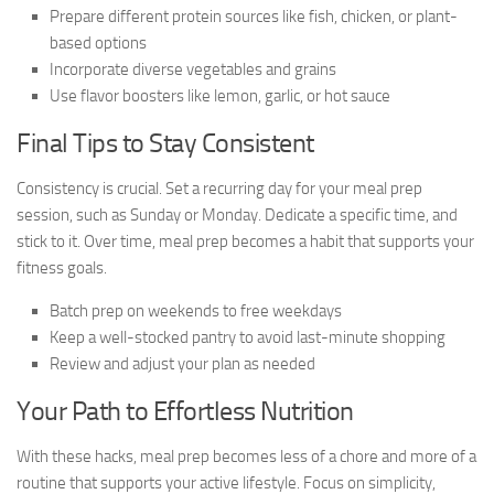
Prepare different protein sources like fish, chicken, or plant-
based options
Incorporate diverse vegetables and grains
Use flavor boosters like lemon, garlic, or hot sauce
Final Tips to Stay Consistent
Consistency is crucial. Set a recurring day for your meal prep
session, such as Sunday or Monday. Dedicate a specific time, and
stick to it. Over time, meal prep becomes a habit that supports your
fitness goals.
Batch prep on weekends to free weekdays
Keep a well-stocked pantry to avoid last-minute shopping
Review and adjust your plan as needed
Your Path to Effortless Nutrition
With these hacks, meal prep becomes less of a chore and more of a
routine that supports your active lifestyle. Focus on simplicity,