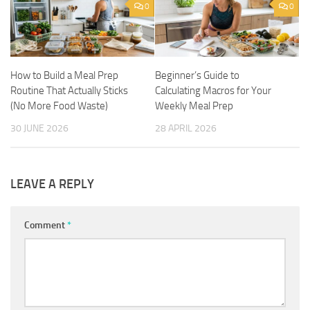
0
0
How to Build a Meal Prep
Beginner’s Guide to
Routine That Actually Sticks
Calculating Macros for Your
(No More Food Waste)
Weekly Meal Prep
30 JUNE 2026
28 APRIL 2026
LEAVE A REPLY
Comment
*