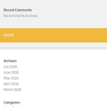
Recent Comments
No comments to show.
MORE
Archives
July 2026
June 2026
May 2026
April 2026
March 2026
Categories