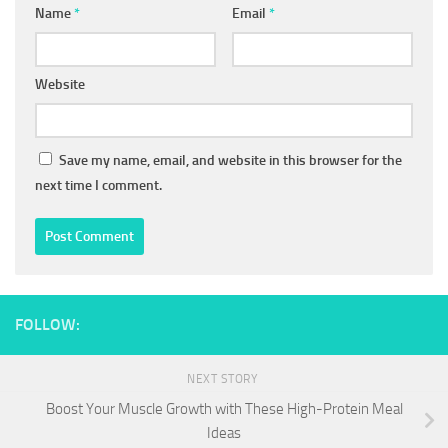
Name
*
Email
*
Website
Save my name, email, and website in this browser for the
next time I comment.
FOLLOW:
NEXT STORY
Boost Your Muscle Growth with These High-Protein Meal
Ideas