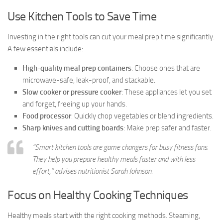
Use Kitchen Tools to Save Time
Investing in the right tools can cut your meal prep time significantly.
A few essentials include:
High-quality meal prep containers
: Choose ones that are
microwave-safe, leak-proof, and stackable.
Slow cooker or pressure cooker
: These appliances let you set
and forget, freeing up your hands.
Food processor
: Quickly chop vegetables or blend ingredients.
Sharp knives and cutting boards
: Make prep safer and faster.
“Smart kitchen tools are game changers for busy fitness fans.
They help you prepare healthy meals faster and with less
effort,” advises nutritionist Sarah Johnson.
Focus on Healthy Cooking Techniques
Healthy meals start with the right cooking methods. Steaming,