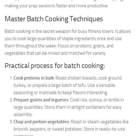
making your prep sessions faster and more productive.
Master Batch Cooking Techniques
Batch cooking is the secret weapon for busy fitness lovers. It allows
you to cook large quantities of staple ingredients once and use
them throughout the week. Focus on proteins, grains, and
vegetables that can be mixed and matched for variety.
Practical process for batch cooking:
Cook proteins in bulk
: Roast chicken breasts, cook ground
turkey, or prepare a large batch of tofu. Use a versatile
seasoning or marinade to keep flavors interesting.
Prepare grains and legumes
: Cook rice, quinoa, or lentils in
large quantities. Store them in airtight containers for easy
assembly.
Chop and portion vegetables
: Roast or steam vegetables like
broccoli, peppers, or sweet potatoes. Store in ready-to-use