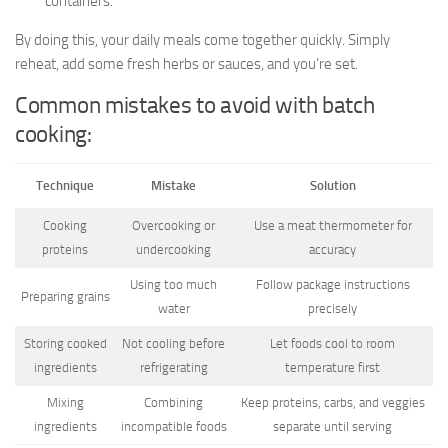
containers.
By doing this, your daily meals come together quickly. Simply
reheat, add some fresh herbs or sauces, and you’re set.
Common mistakes to avoid with batch
cooking:
Technique
Mistake
Solution
Cooking
Overcooking or
Use a meat thermometer for
proteins
undercooking
accuracy
Using too much
Follow package instructions
Preparing grains
water
precisely
Storing cooked
Not cooling before
Let foods cool to room
ingredients
refrigerating
temperature first
Mixing
Combining
Keep proteins, carbs, and veggies
ingredients
incompatible foods
separate until serving