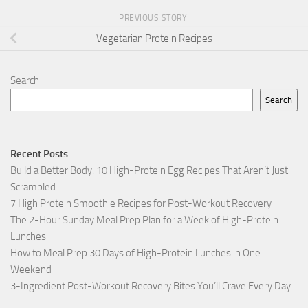
PREVIOUS STORY
Vegetarian Protein Recipes
Search
Search
Recent Posts
Build a Better Body: 10 High-Protein Egg Recipes That Aren’t Just
Scrambled
7 High Protein Smoothie Recipes for Post-Workout Recovery
The 2-Hour Sunday Meal Prep Plan for a Week of High-Protein
Lunches
How to Meal Prep 30 Days of High-Protein Lunches in One
Weekend
3-Ingredient Post-Workout Recovery Bites You’ll Crave Every Day